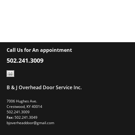
Call Us for An appointment
502.241.3009
B & J Overhead Door Service Inc.
7006 Hughes Ave.
Crestwood, KY 40014
502.241.3009
Fax:
502.241.3049
bjoverheaddoor@gmail.com