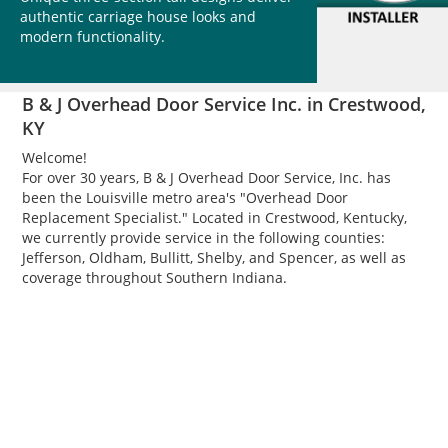
authentic carriage house looks and
modern functionality.
B & J Overhead Door Service Inc. in Crestwood,
KY
Welcome!
For over 30 years, B & J Overhead Door Service, Inc. has
been the Louisville metro area's "Overhead Door
Replacement Specialist." Located in Crestwood, Kentucky,
we currently provide service in the following counties:
Jefferson, Oldham, Bullitt, Shelby, and Spencer, as well as
coverage throughout Southern Indiana.