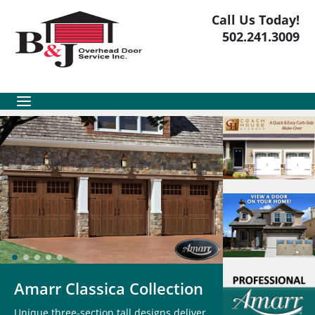
Call Us Today!
502.241.3009
Amarr Classica Collection
Unique three-section tall designs deliver